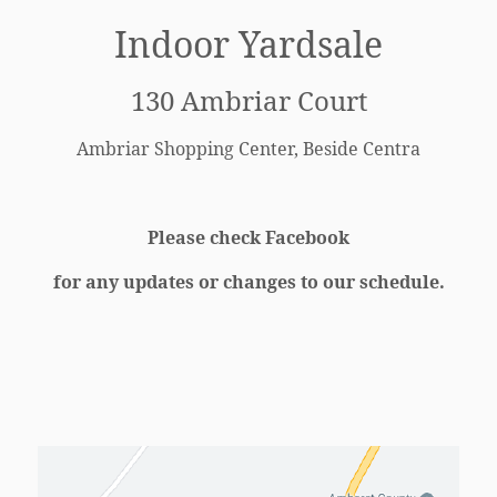
Indoor Yardsale
130 Ambriar Court
Ambriar Shopping Center,
Beside Centra
Please check Facebook
for any updates or changes to our schedule.