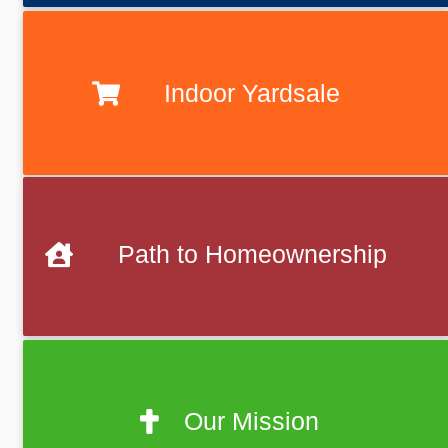
Indoor Yardsale
Path to Homeownership
Our Mission