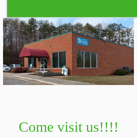
Come visit us!!!!