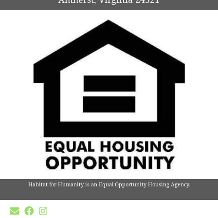
Habitat for Humanity is an Equal Opportunity Housing Agency.