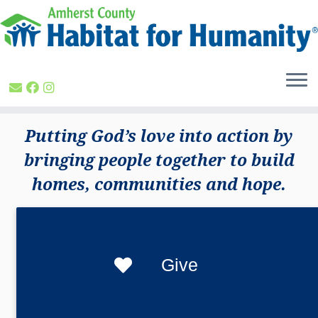
Skip
to
content
Putting God’s love into action by
bringing people together to build
homes, communities and hope.
Give