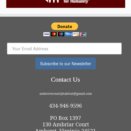
Subscribe to our Newsletter
Contact Us
amherstcountyhabitat@gmail.com
434-946-9596
PO Box 1397
130 Ambriar Court
Amherst, Virginia 24521